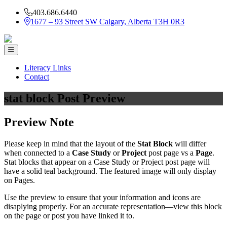
403.686.6440
1677 – 93 Street SW Calgary, Alberta T3H 0R3
Literacy Links
Contact
stat block Post Preview
Preview Note
Please keep in mind that the layout of the
Stat Block
will differ
when connected to a
Case Study
or
Project
post page vs a
Page
.
Stat blocks that appear on a Case Study or Project post page will
have a solid teal background. The featured image will only display
on Pages.
Use the preview to ensure that your information and icons are
disaplying properly. For an accurate representation—view this block
on the page or post you have linked it to.