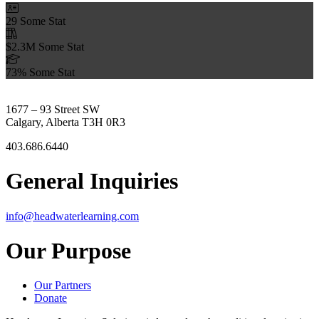
29
Some Stat
$2.3M
Some Stat
73%
Some Stat
1677 – 93 Street SW
Calgary, Alberta T3H 0R3
403.686.6440
General Inquiries
info@headwaterlearning.com
Our Purpose
Our Partners
Donate