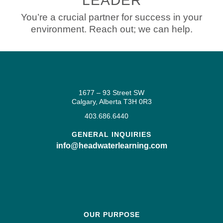
LEADER
You’re a crucial partner for success in your
environment. Reach out; we can help.
1677 – 93 Street SW
Calgary, Alberta T3H 0R3
403.686.6440
GENERAL INQUIRIES
info@headwaterlearning.com
OUR PURPOSE