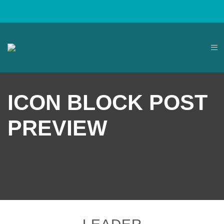
ICON BLOCK POST
PREVIEW