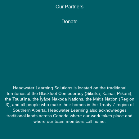
Our Partners
Donate
Headwater Learning Solutions is located on the traditional
territories of the Blackfoot Confederacy (Siksika, Kainai, Piikani),
the Tsuut’ina, the Îyâxe Nakoda Nations, the Métis Nation (Region
3), and all people who make their homes in the Treaty 7 region of
Southern Alberta. Headwater Learning also acknowledges
traditional lands across Canada where our work takes place and
where our team members call home.